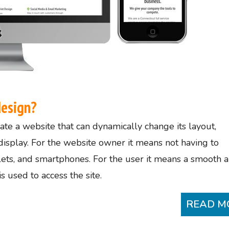
design?
te a website that can dynamically change its layout,
display. For the website owner it means not having to
blets, and smartphones. For the user it means a smooth 
 used to access the site.
READ M