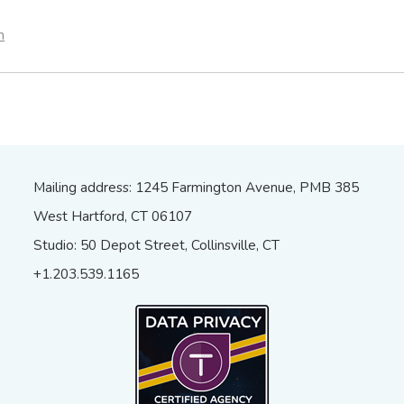
n
Mailing address: 1245 Farmington Avenue, PMB 385
West Hartford, CT 06107
Studio: 50 Depot Street, Collinsville, CT
+1.203.539.1165