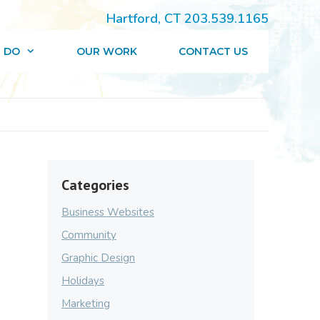
Hartford, CT 203.539.1165
 DO
OUR WORK
CONTACT US
Categories
Business Websites
Community
Graphic Design
Holidays
Marketing