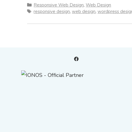
Categories
Responsive Web Design
,
Web Design
Tags
responsive design
,
web design
,
wordpress desig
Facebook