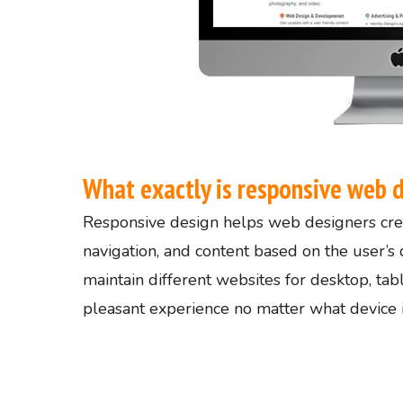
What exactly is responsive web 
Responsive design helps web designers crea
navigation, and content based on the user’s 
maintain different websites for desktop, ta
pleasant experience no matter what device is