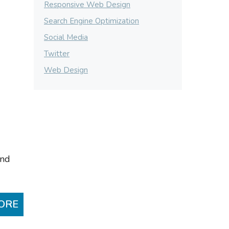
Responsive Web Design
Search Engine Optimization
Social Media
Twitter
Web Design
and
ORE