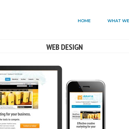
HOME
WHAT WE
WEB DESIGN