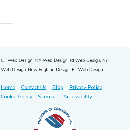
CT Web Design, MA Web Design, RI Web Design, NY
Web Design, New England Design, FL Web Design
Home
Contact Us
Blog
Privacy Policy
Cookie Policy
Sitemap
Accessibility