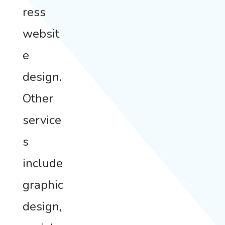
ress
websit
e
design.
Other
service
s
include
graphic
design,