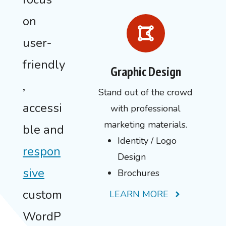
on
user-
friendly
Graphic Design
,
Stand out of the crowd
accessi
with professional
marketing materials.
ble and
Identity / Logo
respon
Design
sive
Brochures
custom
LEARN MORE
WordP