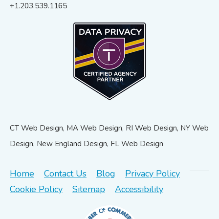
+1.203.539.1165
CT Web Design, MA Web Design, RI Web Design, NY Web
Design, New England Design, FL Web Design
Home
Contact Us
Blog
Privacy Policy
Cookie Policy
Sitemap
Accessibility