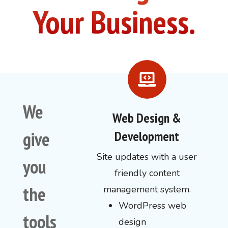
Your Business.
We
Web Design &
give
Development
Site updates with a user
you
friendly content
the
management system.
WordPress web
tools
design