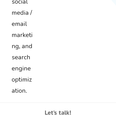
social
media /
email
marketi
ng, and
search
engine
optimiz
ation.
Let’s talk!