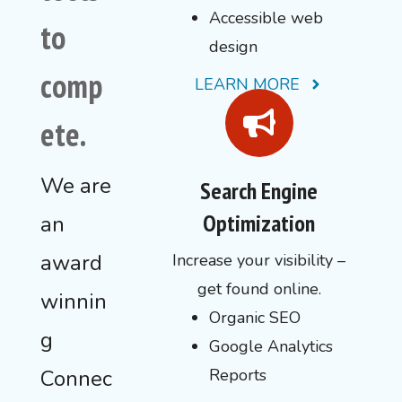
Accessible web
to
design
comp
LEARN MORE
ete.
We are
Search Engine
Optimization
an
award
Increase your visibility –
get found online.
winnin
Organic SEO
g
Google Analytics
Connec
Reports