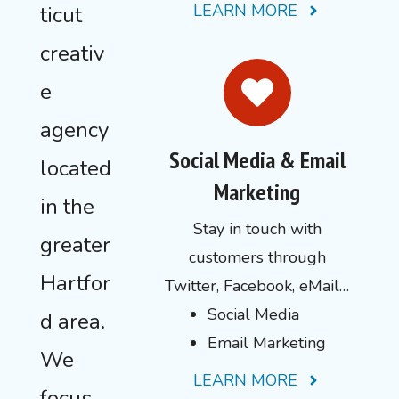
LEARN MORE
ticut
creativ
e
agency
Social Media & Email
located
Marketing
in the
Stay in touch with
greater
customers through
Hartfor
Twitter, Facebook, eMail…
Social Media
d area.
Email Marketing
We
LEARN MORE
focus