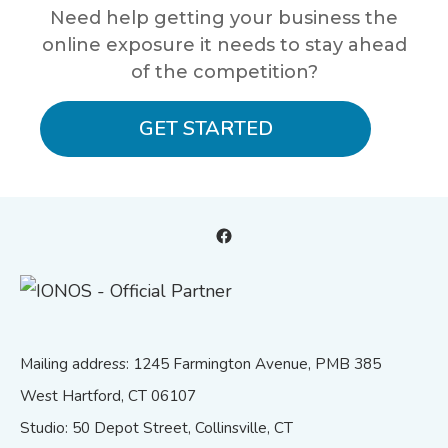
Need help getting your business the
online exposure it needs to stay ahead
of the competition?
GET STARTED
Facebook
Mailing address: 1245 Farmington Avenue, PMB 385
West Hartford, CT 06107
Studio: 50 Depot Street, Collinsville, CT