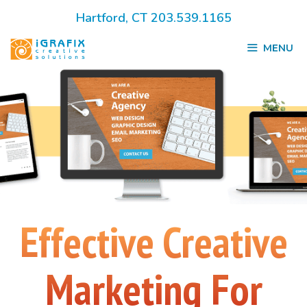
Skip
Hartford, CT 203.539.1165
to
MENU
content
Effective Creative
Marketing For