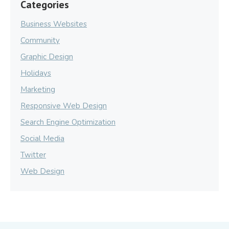
Categories
Business Websites
Community
Graphic Design
Holidays
Marketing
Responsive Web Design
Search Engine Optimization
Social Media
Twitter
Web Design