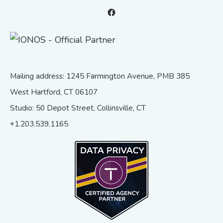
Facebook
Mailing address: 1245 Farmington Avenue, PMB 385
West Hartford, CT 06107
Studio: 50 Depot Street, Collinsville, CT
+1.203.539.1165