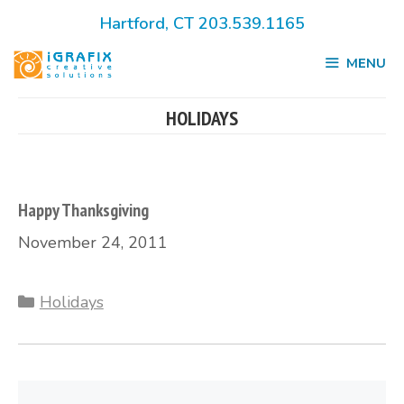
Skip
Hartford, CT 203.539.1165
to
MENU
content
HOLIDAYS
Happy Thanksgiving
November 24, 2011
Categories
Holidays