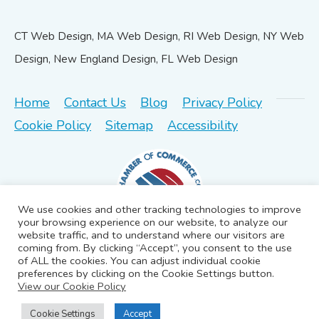
CT Web Design, MA Web Design, RI Web Design, NY Web
Design, New England Design, FL Web Design
Home
Contact Us
Blog
Privacy Policy
Cookie Policy
Sitemap
Accessibility
We use cookies and other tracking technologies to improve
your browsing experience on our website, to analyze our
website traffic, and to understand where our visitors are
coming from. By clicking “Accept”, you consent to the use
of ALL the cookies. You can adjust individual cookie
preferences by clicking on the Cookie Settings button.
©2026 iGRAFIX creative solutions llc | All rights reserved.
View our Cookie Policy
Cookie Settings
Accept