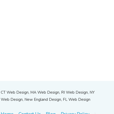
CT Web Design, MA Web Design, RI Web Design, NY
Web Design, New England Design, FL Web Design
Home
Contact Us
Blog
Privacy Policy