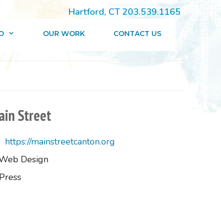
Hartford, CT 203.539.1165
O
OUR WORK
CONTACT US
in Street
https://mainstreetcanton.org
Web Design
Press