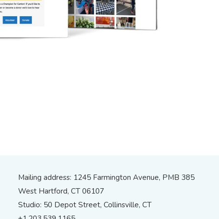
Mailing address: 1245 Farmington Avenue, PMB 385
West Hartford, CT 06107
Studio: 50 Depot Street, Collinsville, CT
+1.203.539.1165