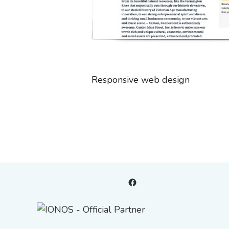
Responsive web design
Facebook