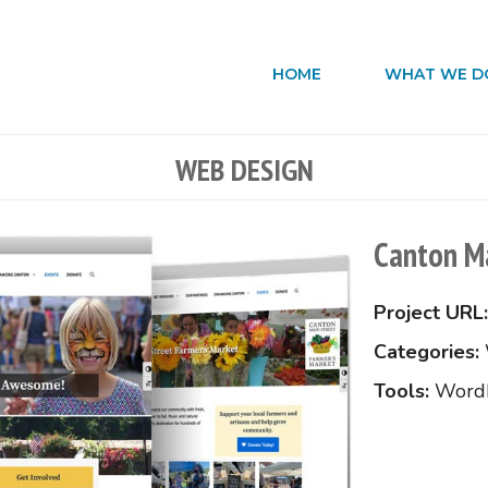
HOME
WHAT WE D
WEB DESIGN
Canton Ma
Project URL:
Categories:
Tools:
Word