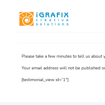
Skip
to
content
Please take a few minutes to tell us about 
Your email address will not be published o
[testimonial_view id=”1″]