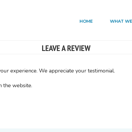
HOME
WHAT WE
LEAVE A REVIEW
your experience. We appreciate your testimonial.
n the website.