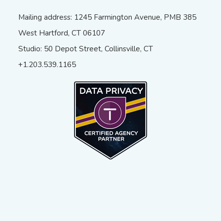
Mailing address: 1245 Farmington Avenue, PMB 385
West Hartford, CT 06107
Studio: 50 Depot Street, Collinsville, CT
+1.203.539.1165