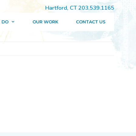
Hartford, CT 203.539.1165
 DO
OUR WORK
CONTACT US