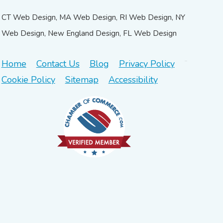
CT Web Design, MA Web Design, RI Web Design, NY
Web Design, New England Design, FL Web Design
Home
Contact Us
Blog
Privacy Policy
Cookie Policy
Sitemap
Accessibility