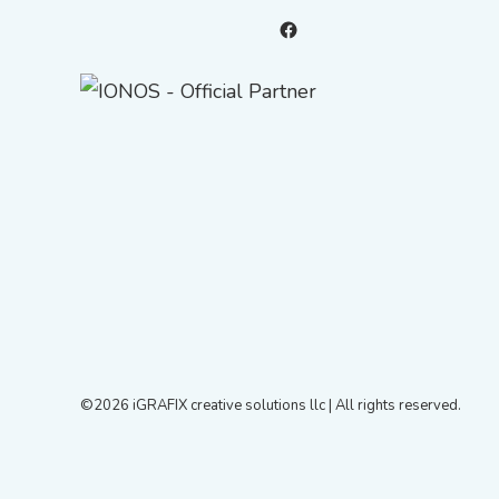
Facebook
©2026 iGRAFIX creative solutions llc | All rights reserved.